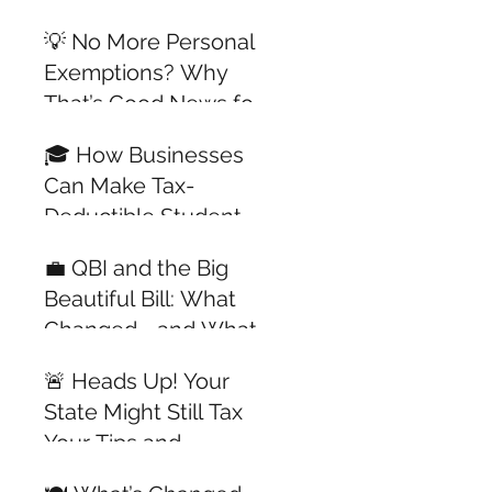
All Year Long
💡 No More Personal
Exemptions? Why
That’s Good News for
Dependents with
🎓 How Businesses
Jobs
Can Make Tax-
Deductible Student
Loan Payments for
💼 QBI and the Big
Employees —
Beautiful Bill: What
Updated for 2025
Changed—and What
Didn’t
🚨 Heads Up! Your
State Might Still Tax
Your Tips and
Overtime