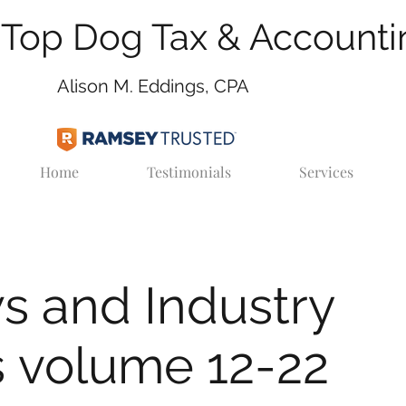
Top Dog Tax & Accounti
Alison M. Eddings, CPA
Home
Testimonials
Services
s and Industry
 volume 12-22