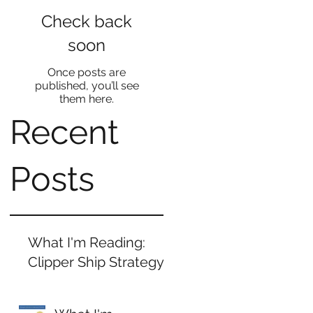
Check back
soon
Once posts are
published, you’ll see
them here.
Recent
Posts
What I'm Reading:
Clipper Ship Strategy