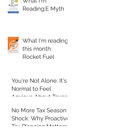
What I'm
Reading:E Myth
What I'm reading
this month:
Rocket Fuel
You're Not Alone: It's
Normal to Feel
Anxious About Taxes
and Personal Finance
No More Tax Season
Shock: Why Proactive
Tax Planning Matters