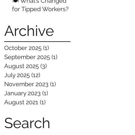
🍽️ What’s Changed
for Tipped Workers?
Archive
October 2025
(1)
1 post
September 2025
(1)
1 post
August 2025
(3)
3 posts
July 2025
(12)
12 posts
November 2023
(1)
1 post
January 2023
(1)
1 post
August 2021
(1)
1 post
Search