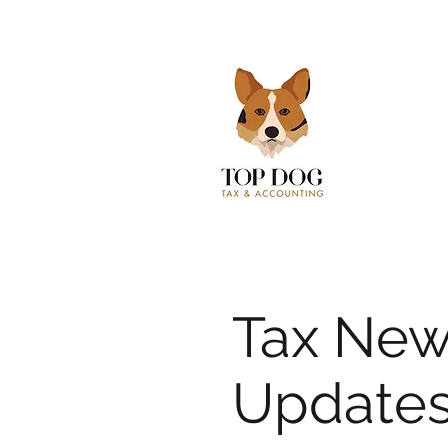
Tax New
Updates