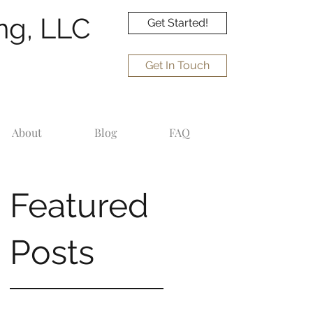
ng, LLC
Get Started!
Get In Touch
About
Blog
FAQ
Featured
Posts