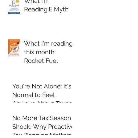
What I'm
Reading:E Myth
What I'm reading
this month:
Rocket Fuel
You're Not Alone: It's
Normal to Feel
Anxious About Taxes
and Personal Finance
No More Tax Season
Shock: Why Proactive
Tax Planning Matters