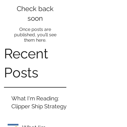
Check back
soon
Once posts are
published, you’ll see
them here.
Recent
Posts
What I'm Reading:
d
Clipper Ship Strategy