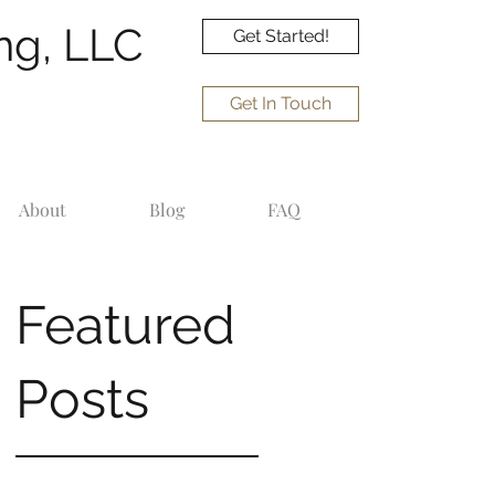
ng, LLC
Get Started!
Get In Touch
About
Blog
FAQ
Featured
Posts