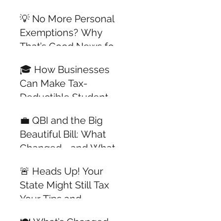
All Year Long
💡 No More Personal
Exemptions? Why
That’s Good News for
Dependents with
🎓 How Businesses
Jobs
Can Make Tax-
Deductible Student
Loan Payments for
💼 QBI and the Big
Employees —
Beautiful Bill: What
Updated for 2025
Changed—and What
Didn’t
🚨 Heads Up! Your
State Might Still Tax
Your Tips and
Overtime