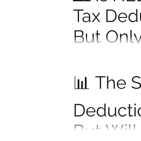
Tax Ded
But Only
Right W
Thinking of using a HELOC
says about whether you ca
📊 The 
Deducti
But Will 