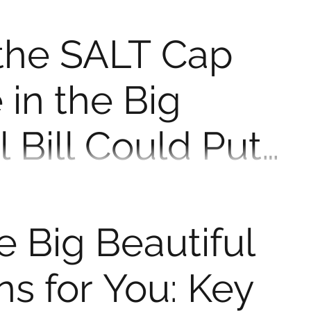
iful Bill means for your taxes in 2025 — and why now
. When Congress passed the Tax...
the SALT Cap
 in the Big
l Bill Could Put
ney Back in Your
eductions and hit a frustrating limit on how much you
 local taxes (SALT), you're not...
 Big Beautiful
ns for You: Key