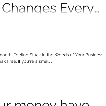
 Changes Every
ual Should Know
er the Big Beautiful Bill is inspiring lots of
nging—again. And while the name may...
s month. Feeling Stuck in the Weeds of Your Business?
 Break Free. If you're a small...
ur money have