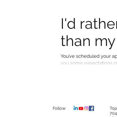
I'd rath
than my
You’ve scheduled your ap
you some expectations goi
Follow
Top
704