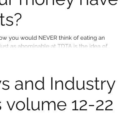
hts?
ooked turkey. But just as abominable at TDTA is the idea of...
s and Industry
 volume 12-22