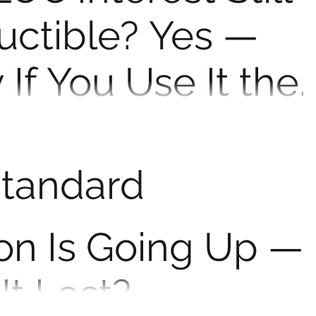
uctible? Yes —
 If You Use It the
ay
 to fund college or buy a car? Here’s what the IRS
n deduct the interest. Home equity...
Standard
on Is Going Up —
It Last?