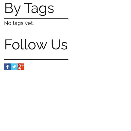
By Tags
No tags yet.
Follow Us