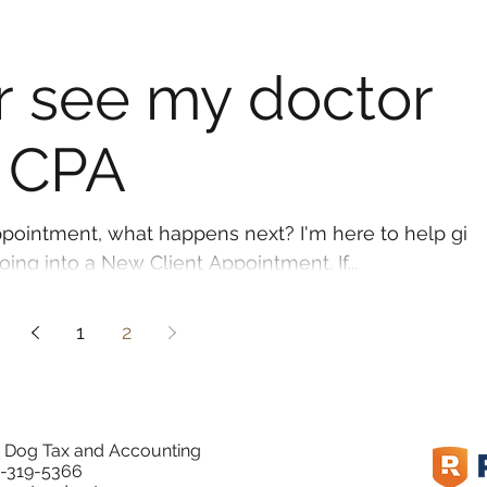
er see my doctor
 CPA
pointment, what happens next? I'm here to help giv
ng into a New Client Appointment. If...
1
2
 Dog Tax and Accounting
-319-5366