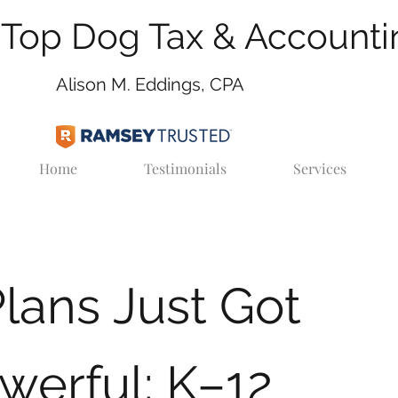
Top Dog Tax & Accounti
Alison M. Eddings, CPA
Home
Testimonials
Services
lans Just Got
werful: K–12