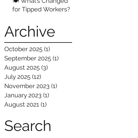
🍽️ What’s Changed
for Tipped Workers?
Archive
October 2025
(1)
1 post
September 2025
(1)
1 post
August 2025
(3)
3 posts
July 2025
(12)
12 posts
November 2023
(1)
1 post
January 2023
(1)
1 post
August 2021
(1)
1 post
Search