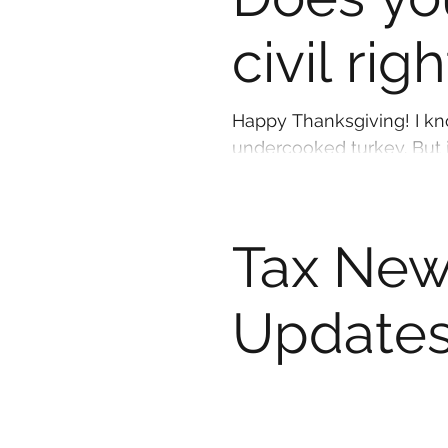
civil rig
Happy Thanksgiving! I know you would NEVER think of eating an
underc
Tax New
Updates