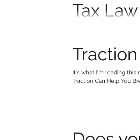
Tax Law
Individ
The new tax legislation und
questions. Taxes are cha
Traction
It's what I'm reading thi
Traction Can Help You
Does yo