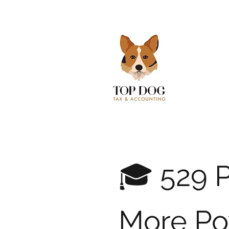
🎓 529 P
More Po